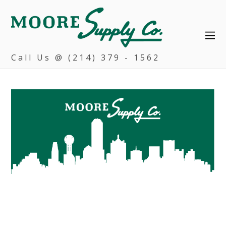
Call Us @ (214) 379 - 1562