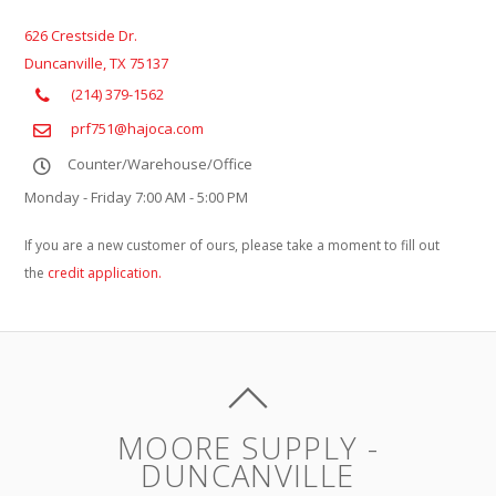
626 Crestside Dr.
Duncanville
,
TX
75137
(214) 379-1562
prf751@hajoca.com
Counter/Warehouse/Office
Monday - Friday 7:00 AM - 5:00 PM
If you are a new customer of ours, please take a moment to fill out
the
credit application.
MOORE SUPPLY -
DUNCANVILLE