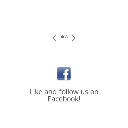
Like and follow us on
Facebook!